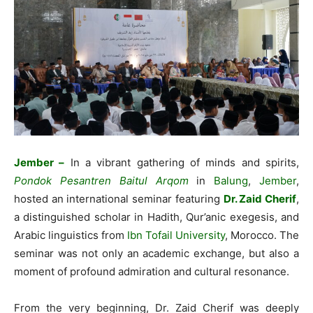
Jember –
In a vibrant gathering of minds and spirits,
Pondok Pesantren Baitul Arqom
in
Balung
,
Jember
,
hosted an international seminar featuring
Dr. Zaid Cherif
,
a distinguished scholar in Hadith, Qur’anic exegesis, and
Arabic linguistics from
Ibn Tofail University
, Morocco. The
seminar was not only an academic exchange, but also a
moment of profound admiration and cultural resonance.
From the very beginning, Dr. Zaid Cherif was deeply