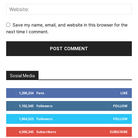
Save my name, email, and website in this browser for the
next time I comment.
Sosial Media
1,200,234
Fans
LIKE
1,102,345
Followers
FOLLOW
1,004,523
Followers
FOLLOW
4,500,345
Subscribers
SUBSCRIBE