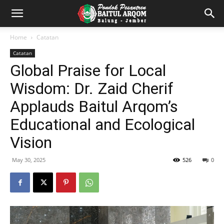
Home
Catatan
Catatan
Global Praise for Local
Wisdom: Dr. Zaid Cherif
Applauds Baitul Arqom’s
Educational and Ecological
Vision
May 30, 2025
526
0