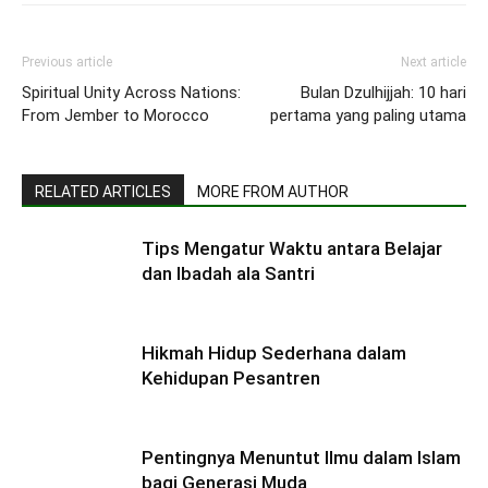
Previous article
Next article
Spiritual Unity Across Nations:
Bulan Dzulhijjah: 10 hari
From Jember to Morocco
pertama yang paling utama
RELATED ARTICLES
MORE FROM AUTHOR
Tips Mengatur Waktu antara Belajar
dan Ibadah ala Santri
Hikmah Hidup Sederhana dalam
Kehidupan Pesantren
Pentingnya Menuntut Ilmu dalam Islam
bagi Generasi Muda