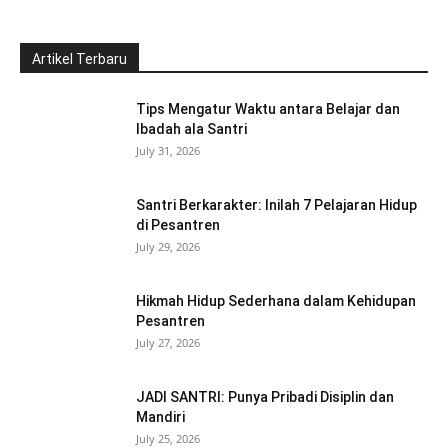
Artikel Terbaru
Tips Mengatur Waktu antara Belajar dan
Ibadah ala Santri
July 31, 2026
Santri Berkarakter: Inilah 7 Pelajaran Hidup
di Pesantren
July 29, 2026
Hikmah Hidup Sederhana dalam Kehidupan
Pesantren
July 27, 2026
JADI SANTRI: Punya Pribadi Disiplin dan
Mandiri
July 25, 2026