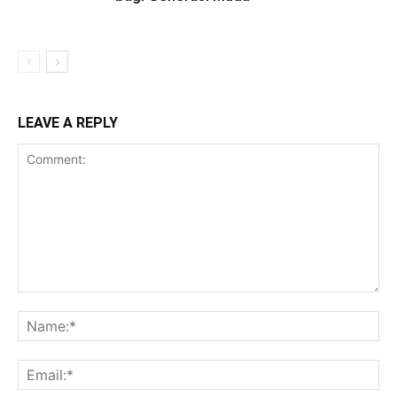
LEAVE A REPLY