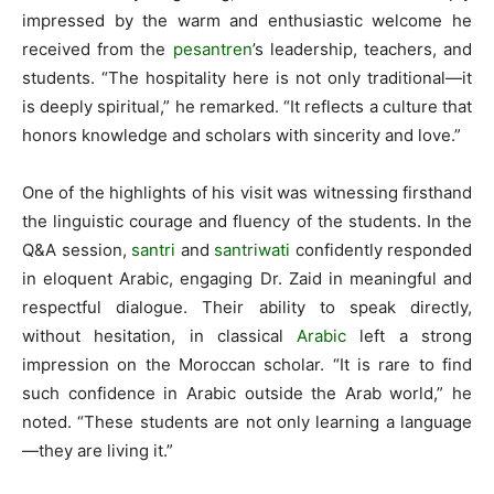
impressed by the warm and enthusiastic welcome he
received from the
pesantren
’s leadership, teachers, and
students. “The hospitality here is not only traditional—it
is deeply spiritual,” he remarked. “It reflects a culture that
honors knowledge and scholars with sincerity and love.”
One of the highlights of his visit was witnessing firsthand
the linguistic courage and fluency of the students. In the
Q&A session,
santri
and
santriwati
confidently responded
in eloquent Arabic, engaging Dr. Zaid in meaningful and
respectful dialogue. Their ability to speak directly,
without hesitation, in classical
Arabic
left a strong
impression on the Moroccan scholar. “It is rare to find
such confidence in Arabic outside the Arab world,” he
noted. “These students are not only learning a language
—they are living it.”