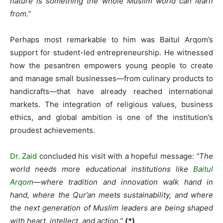
nature is something the whole Muslim world can learn
from.”
Perhaps most remarkable to him was Baitul Arqom’s
support for student-led entrepreneurship. He witnessed
how the pesantren empowers young people to create
and manage small businesses—from culinary products to
handicrafts—that have already reached international
markets. The integration of religious values, business
ethics, and global ambition is one of the institution’s
proudest achievements.
Dr. Zaid
concluded his visit with a hopeful message:
“The
world needs more educational institutions like
Baitul
Arqom
—where tradition and innovation walk hand in
hand, where the Qur’an meets sustainability, and where
the next generation of Muslim leaders are being shaped
with heart, intellect, and action.”
(*)