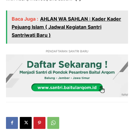
Baca Juga :
AHLAN WA SAHLAN : Kader Kader
Pejuang Islam ( Jadwal Kegiatan Santri
Santriwati Baru )
PENDAFTARAN SANTRI BARU