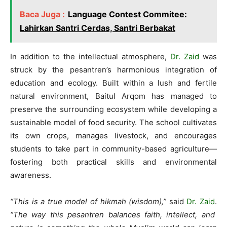
Baca Juga :
Language Contest Commitee:
Lahirkan Santri Cerdas, Santri Berbakat
In addition to the intellectual atmosphere,
Dr. Zaid
was
struck by the pesantren’s harmonious integration of
education and ecology. Built within a lush and fertile
natural environment, Baitul Arqom has managed to
preserve the surrounding ecosystem while developing a
sustainable model of food security. The school cultivates
its own crops, manages livestock, and encourages
students to take part in community-based agriculture—
fostering both practical skills and environmental
awareness.
“This is a true model of hikmah (wisdom),”
said
Dr. Zaid
.
“The way this pesantren balances faith, intellect, and