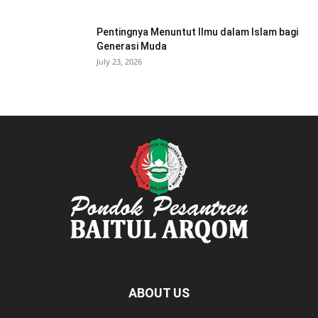
Pentingnya Menuntut Ilmu dalam Islam bagi
Generasi Muda
July 23, 2026
ABOUT US